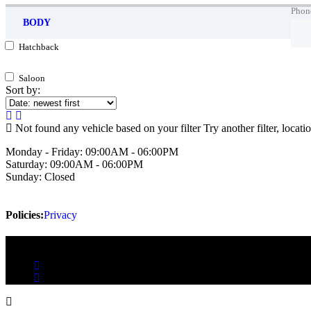
Phon
BODY
Hatchback
Saloon
Sort by:
Not found any vehicle based on your filter
Try another filter, locat
Monday - Friday:
09:00AM - 06:00PM
Saturday:
09:00AM - 06:00PM
Sunday:
Closed
Policies:
Privacy
Copyright 2025 Auto-Mania.ie | Powered by Reach Digital 2025