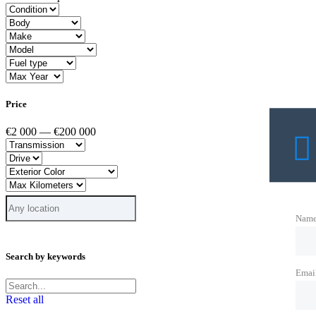
Price
€2 000 — €200 000
Nam
Search by keywords
Emai
Reset all