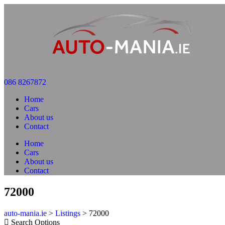
086 8267872
Home
Cars
About us
Contact
Home
Cars
About us
Contact
72000
auto-mania.ie
>
Listings
>
72000
Search Options