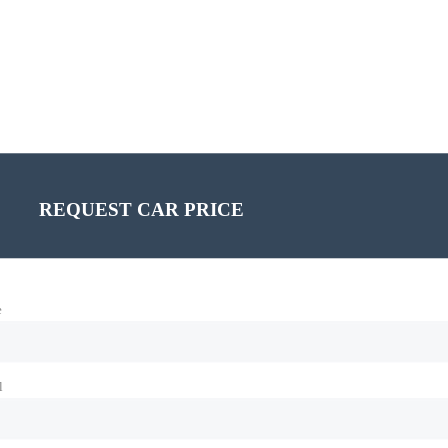
REQUEST CAR PRICE
e
l