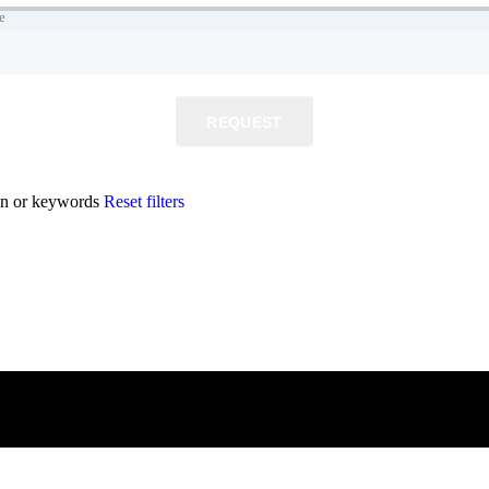
e
REQUEST
ion or keywords
Reset filters