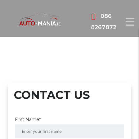
086
8267872
CONTACT US
First Name*