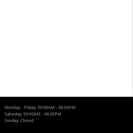
Monday - Friday:
09:00AM - 06:00PM
Saturday:
09:00AM - 06:00PM
Sunday:
Closed