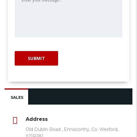
SALES
Address
Old Dublin Road , Enniscorthy, Co. Wexford,
Y21R281