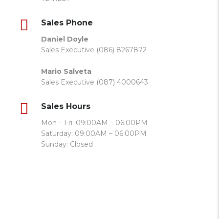
Sales Phone
Daniel Doyle
Sales Executive (086) 8267872
Mario Salveta
Sales Executive (087) 4000643
Sales Hours
Mon – Fri: 09:00AM – 06:00PM
Saturday: 09:00AM – 06:00PM
Sunday: Closed