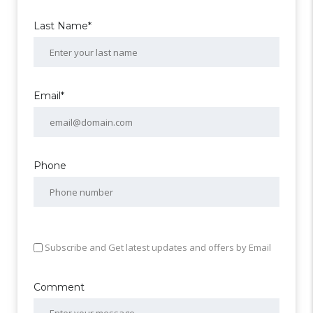
Last Name*
Email*
Phone
Subscribe and Get latest updates and offers by Email
Comment