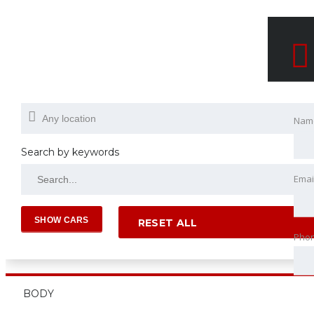
Nam
Search by keywords
Emai
RESET ALL
Pho
BODY