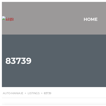
HOME
83739
AUTO-MANIA.IE
>
LISTINGS
>
83739