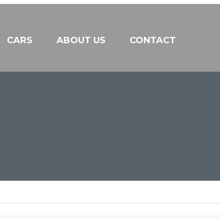
CARS
ABOUT US
CONTACT