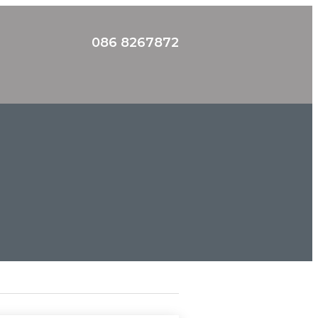
086 8267872