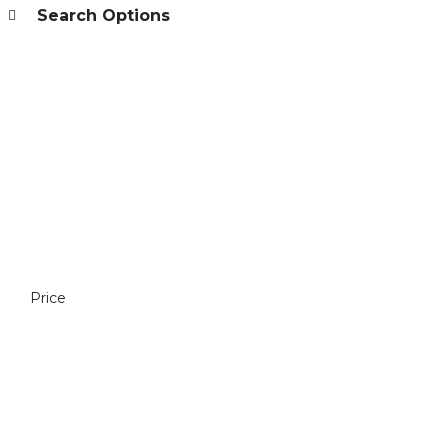
Search Options
Price