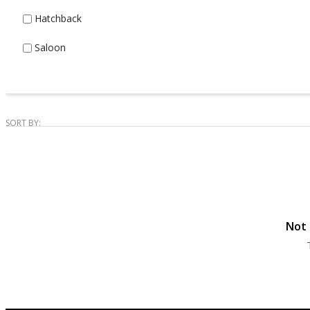
Hatchback
Saloon
SORT BY:
Not 