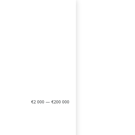
€2 000 — €200 000