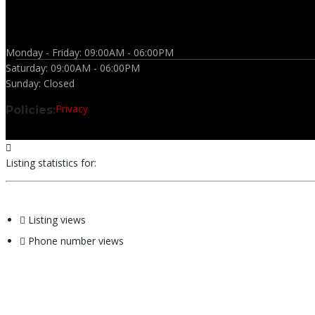
Monday - Friday:
09:00AM - 06:00PM
Saturday:
09:00AM - 06:00PM
Sunday:
Closed
Privacy
Policies:
Listing statistics for:
Listing views
Phone number views