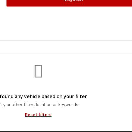
found any vehicle based on your filter
Try another filter, location or keywords
Reset filters