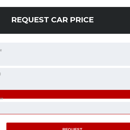
REQUEST CAR PRICE
e
l
ne
REQUEST