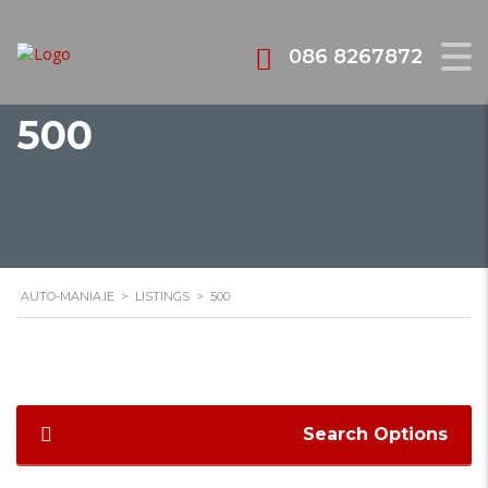
086 8267872
500
AUTO-MANIA.IE
>
LISTINGS
>
500
Search Options