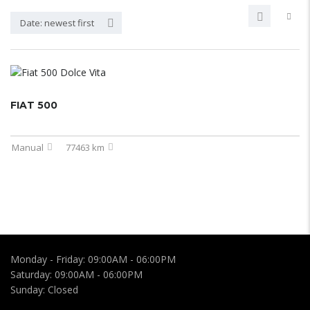
Date: newest first
FIAT 500
Manual
77463 km
Monday - Friday:
09:00AM - 06:00PM
Saturday:
09:00AM - 06:00PM
Sunday:
Closed