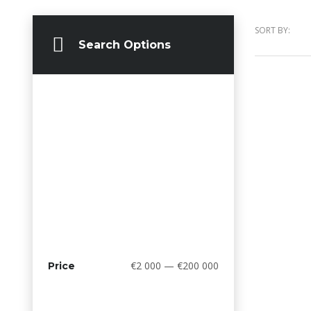
SORT BY:
Search Options
€2 000 — €200 000
Price