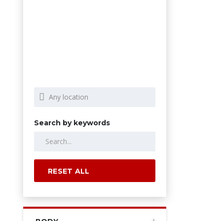
Search by keywords
RESET ALL