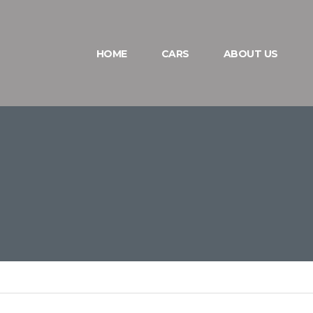
HOME
CARS
ABOUT US