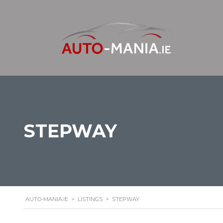
STEPWAY
AUTO-MANIA.IE
>
LISTINGS
>
STEPWAY