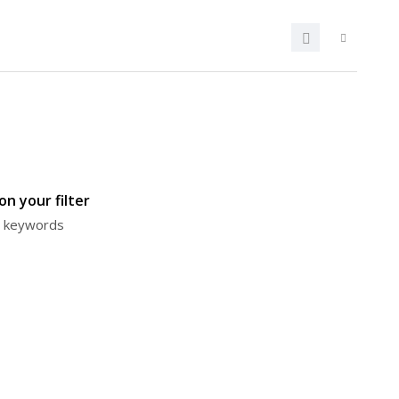
n your filter
or keywords