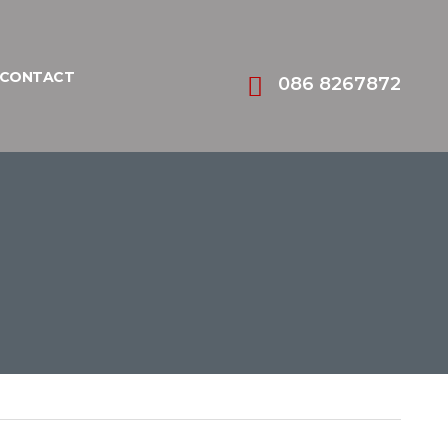
CONTACT
086 8267872