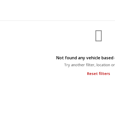
Not found any vehicle based o
Try another filter, location 
Reset filters