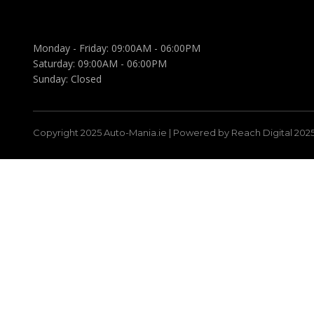
Monday - Friday:
09:00AM - 06:00PM
Saturday:
09:00AM - 06:00PM
Sunday:
Closed
Copyright 2025 Auto-Mania.ie | Powered by Reach Digital 202