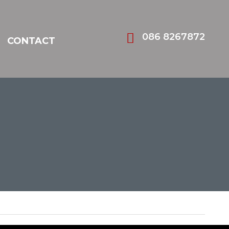
086 8267872
CONTACT