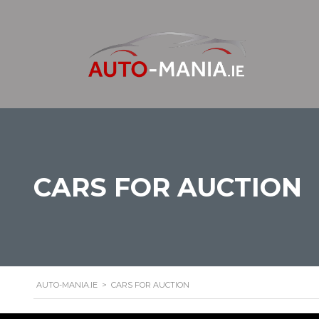
CARS FOR AUCTION
AUTO-MANIA.IE
>
CARS FOR AUCTION