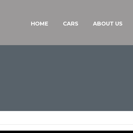
HOME
CARS
ABOUT US