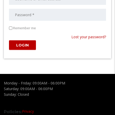
Remember me
Lost your password?
Monday - Friday:
09:00AM - 06:00PM
Saturday:
09:00AM - 06:00PM
Sunday:
Closed
Privacy
Policies: