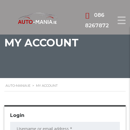
086
8267872
MY ACCOUNT
AUTO-MANIA.IE
>
MY ACCOUNT
Login