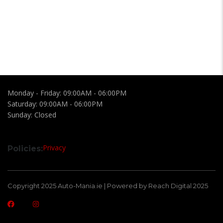
Monday - Friday:
09:00AM - 06:00PM
Saturday:
09:00AM - 06:00PM
Sunday:
Closed
Privacy
Policies:
Copyright 2025 Auto-Mania.ie | Powered by Reach Digital 2025