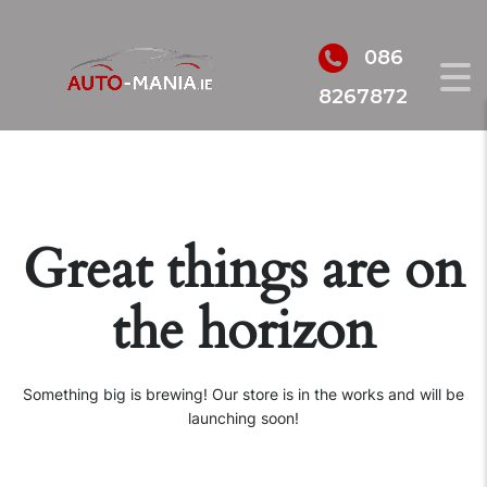
086
8267872
Great things are on
the horizon
Something big is brewing! Our store is in the works and will be
launching soon!